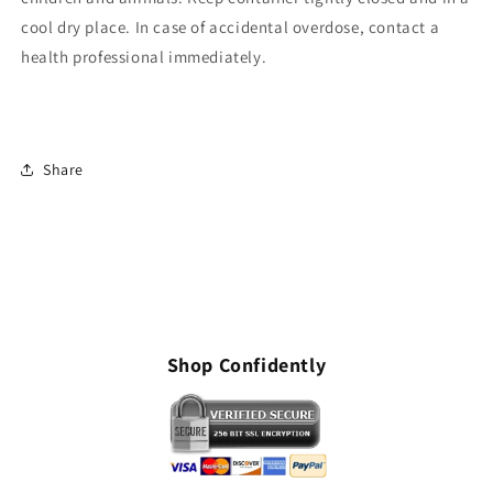
cool dry place. In case of accidental overdose, contact a
health professional immediately.
Share
Shop Confidently