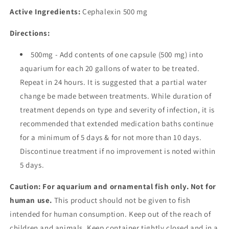
Active Ingredients:
Cephalexin
500 mg
Directions:
500mg - Add contents of one capsule (500 mg) into
aquarium for each 20 gallons of water to be treated.
Repeat in 24 hours. It is suggested that a partial water
change be made between treatments. While duration of
treatment depends on type and severity of infection, it is
recommended that extended medication baths continue
for a minimum of 5 days & for not more than 10 days.
Discontinue treatment if no improvement is noted within
5 days.
Caution: For aquarium and ornamental fish only. Not for
human use.
This product should not be given to fish
intended for human consumption. Keep out of the reach of
children and animals. Keep container tightly closed and in a