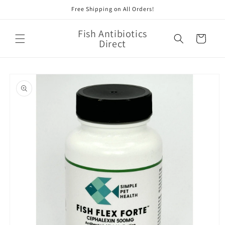
Skip to
Free Shipping on All Orders!
content
Fish Antibiotics
Cart
Direct
Skip to
product
information