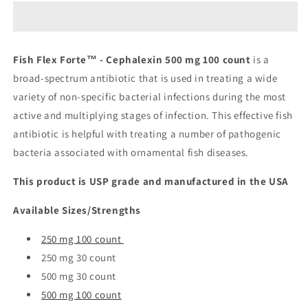
Forte™
Forte™
-
-
Cephalexin
Cephalexin
500
500
Fish Flex Forte™ - Cephalexin 500 mg 100 count
is a
mg
mg
broad-spectrum antibiotic that is used in treating a wide
100
100
count
count
variety of non-specific bacterial infections during the most
active and multiplying stages of infection. This effective fish
antibiotic is helpful with treating a number of pathogenic
bacteria associated with ornamental fish diseases.
This product is USP grade and manufactured in the USA
Available Sizes/Strengths
250 mg 100 count
250 mg 30 count
500 mg 30 count
500 mg 100 count