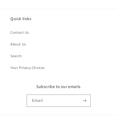
Quick links
Contact Us
About Us
Search
Your Privacy Choices
Subscribe to our emails
Email