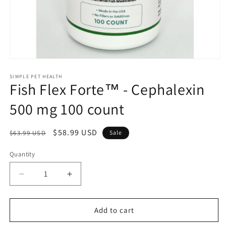
Open
media
1
SIMPLE PET HEALTH
Fish Flex Forte™ - Cephalexin
in
modal
500 mg 100 count
Regular
Sale
$58.99 USD
$63.99 USD
Sale
price
price
Quantity
Decrease
Increase
quantity
quantity
for
for
Fish
Fish
Add to cart
Flex
Flex