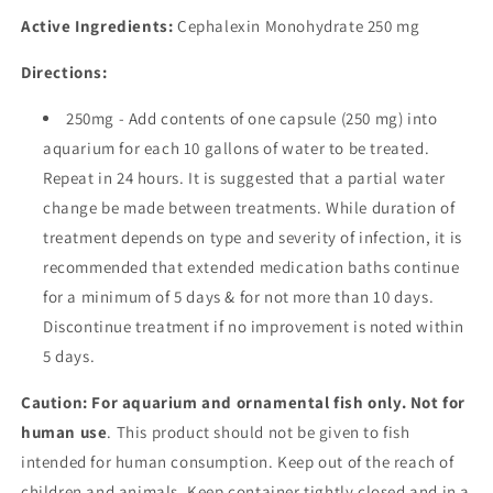
Active Ingredients:
Cephalexin Monohydrate
250 mg
Directions:
250mg - Add contents of one capsule (250 mg) into
aquarium for each 10 gallons of water to be treated.
Repeat in 24 hours. It is suggested that a partial water
change be made between treatments. While duration of
treatment depends on type and severity of infection, it is
recommended that extended medication baths continue
for a minimum of 5 days & for not more than 10 days.
Discontinue treatment if no improvement is noted within
5 days.
Caution: For aquarium and ornamental fish only. Not for
human use
. This product should not be given to fish
intended for human consumption. Keep out of the reach of
children and animals. Keep container tightly closed and in a