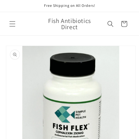
Skip to
Free Shipping on All Orders!
content
Fish Antibiotics
Cart
Direct
Skip to
product
information