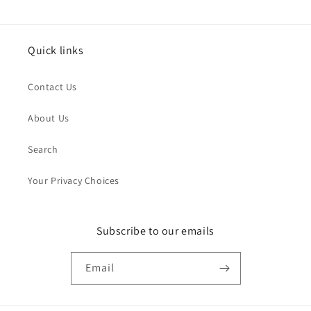
Quick links
Contact Us
About Us
Search
Your Privacy Choices
Subscribe to our emails
Email