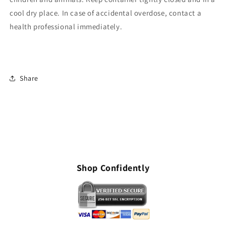
cool dry place. In case of accidental overdose, contact a
health professional immediately.
Share
Shop Confidently