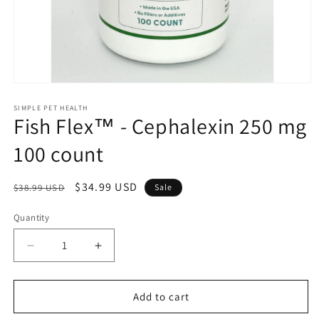
Open
media
1
SIMPLE PET HEALTH
Fish Flex™ - Cephalexin 250 mg
in
modal
100 count
Regular
Sale
$34.99 USD
$38.99 USD
Sale
price
price
Quantity
Decrease
Increase
quantity
quantity
for
for
Fish
Fish
Add to cart
Flex™
Flex™