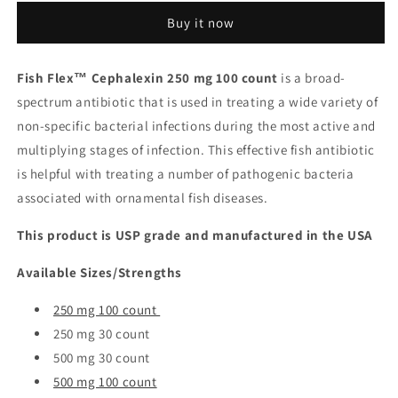
-
-
Buy it now
Cephalexin
Cephalexin
250
250
mg
mg
Fish Flex™ Cephalexin 250 mg 100 count
is a broad-
100
100
spectrum antibiotic that is used in treating a wide variety of
count
count
non-specific bacterial infections during the most active and
multiplying stages of infection. This effective fish antibiotic
is helpful with treating a number of pathogenic bacteria
associated with ornamental fish diseases.
This product is USP grade and manufactured in the USA
Available Sizes/Strengths
250 mg 100 count
250 mg 30 count
500 mg 30 count
500 mg 100 count